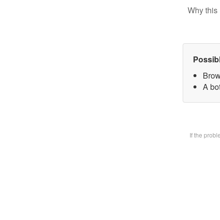
Why this 
Possib
Brow
A bot
If the prob