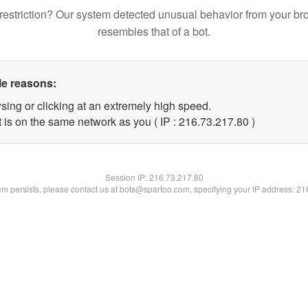
restriction? Our system detected unusual behavior from your br
resembles that of a bot.
le reasons:
sing or clicking at an extremely high speed.
 is on the same network as you ( IP : 216.73.217.80 )
Session IP:
216.73.217.80
lem persists, please contact us at bots@spartoo.com, specifying your IP address: 2