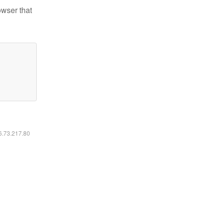
owser that
16.73.217.80