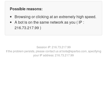
Possible reasons:
Browsing or clicking at an extremely high speed.
A bot is on the same network as you ( IP :
216.73.217.99 )
Session IP:
216.73.217.99
If the problem persists, please contact us at bots@spartoo.com, specifying
your IP address: 216.73.217.99