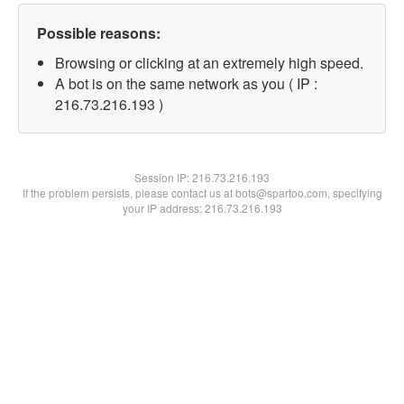
Possible reasons:
Browsing or clicking at an extremely high speed.
A bot is on the same network as you ( IP :
216.73.216.193 )
Session IP:
216.73.216.193
If the problem persists, please contact us at bots@spartoo.com, specifying
your IP address: 216.73.216.193