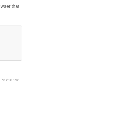
owser that
6.73.216.192