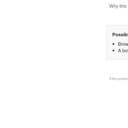
Why this 
Possib
Brow
A bo
If the prob