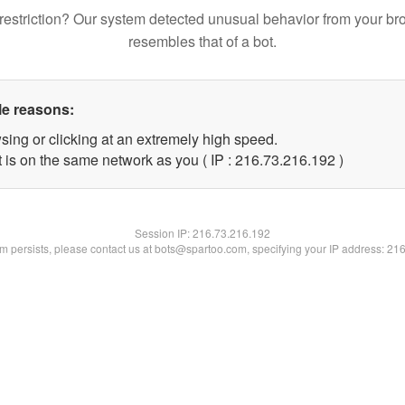
restriction? Our system detected unusual behavior from your br
resembles that of a bot.
le reasons:
sing or clicking at an extremely high speed.
t is on the same network as you ( IP : 216.73.216.192 )
Session IP:
216.73.216.192
lem persists, please contact us at bots@spartoo.com, specifying your IP address: 21