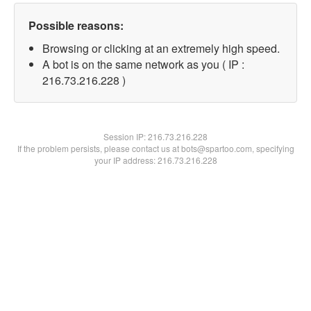
Possible reasons:
Browsing or clicking at an extremely high speed.
A bot is on the same network as you ( IP :
216.73.216.228 )
Session IP:
216.73.216.228
If the problem persists, please contact us at bots@spartoo.com, specifying
your IP address: 216.73.216.228