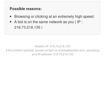
Possible reasons:
Browsing or clicking at an extremely high speed.
A bot is on the same network as you ( IP :
216.73.216.135 )
Session IP:
216.73.216.135
If the problem persists, please contact us at bots@spartoo.com, specifying
your IP address: 216.73.216.135