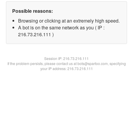
Possible reasons:
Browsing or clicking at an extremely high speed.
A bot is on the same network as you ( IP :
216.73.216.111 )
Session IP:
216.73.216.111
If the problem persists, please contact us at bots@spartoo.com, specifying
your IP address: 216.73.216.111