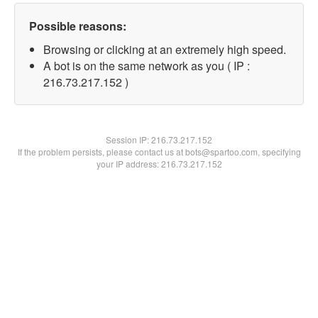
Possible reasons:
Browsing or clicking at an extremely high speed.
A bot is on the same network as you ( IP :
216.73.217.152 )
Session IP:
216.73.217.152
If the problem persists, please contact us at bots@spartoo.com, specifying
your IP address: 216.73.217.152