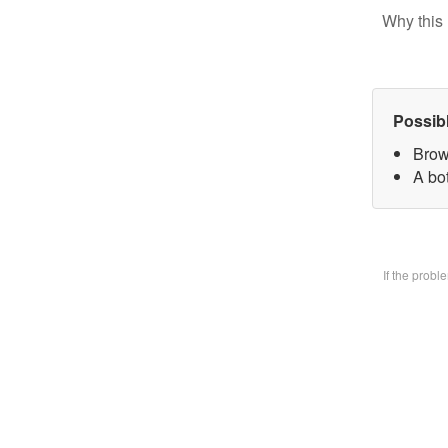
Why this 
Possib
Brow
A bo
If the prob