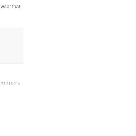
owser that
6.73.216.214