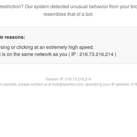
restriction? Our system detected unusual behavior from your br
resembles that of a bot.
le reasons:
sing or clicking at an extremely high speed.
t is on the same network as you ( IP : 216.73.216.214 )
Session IP:
216.73.216.214
lem persists, please contact us at bots@spartoo.com, specifying your IP address: 21