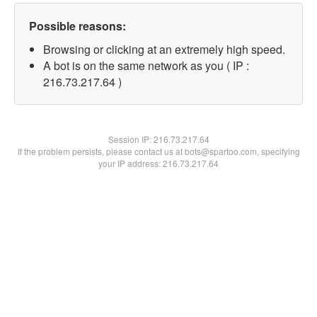
Possible reasons:
Browsing or clicking at an extremely high speed.
A bot is on the same network as you ( IP :
216.73.217.64 )
Session IP:
216.73.217.64
If the problem persists, please contact us at bots@spartoo.com, specifying
your IP address: 216.73.217.64