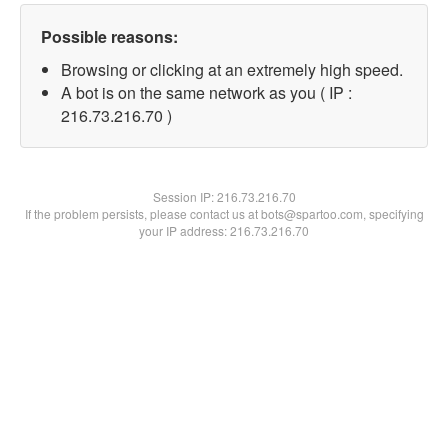
Possible reasons:
Browsing or clicking at an extremely high speed.
A bot is on the same network as you ( IP :
216.73.216.70 )
Session IP:
216.73.216.70
If the problem persists, please contact us at bots@spartoo.com, specifying
your IP address: 216.73.216.70