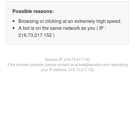
Possible reasons:
Browsing or clicking at an extremely high speed.
A bot is on the same network as you ( IP :
216.73.217.152 )
Session IP:
216.73.217.152
If the problem persists, please contact us at bots@spartoo.com, specifying
your IP address: 216.73.217.152