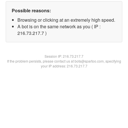
Possible reasons:
Browsing or clicking at an extremely high speed.
A bot is on the same network as you ( IP :
216.73.217.7 )
Session IP:
216.73.217.7
If the problem persists, please contact us at bots@spartoo.com, specifying
your IP address: 216.73.217.7