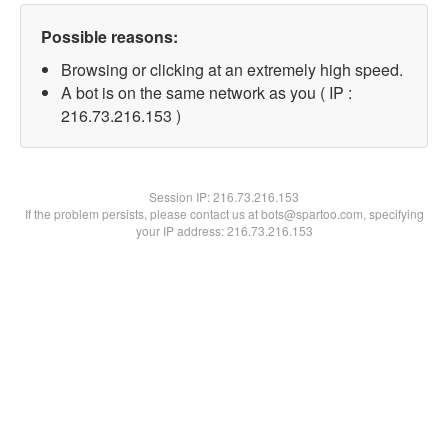
Possible reasons:
Browsing or clicking at an extremely high speed.
A bot is on the same network as you ( IP :
216.73.216.153 )
Session IP:
216.73.216.153
If the problem persists, please contact us at bots@spartoo.com, specifying
your IP address: 216.73.216.153