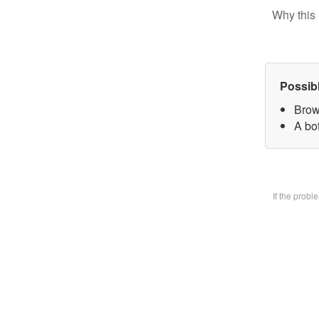
Why this 
Possib
Brow
A bo
If the prob