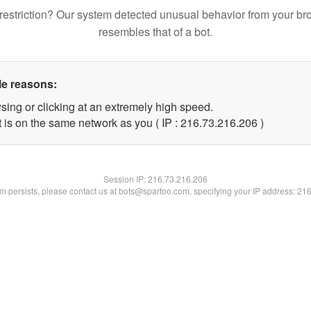
restriction? Our system detected unusual behavior from your br
resembles that of a bot.
le reasons:
sing or clicking at an extremely high speed.
t is on the same network as you ( IP : 216.73.216.206 )
Session IP:
216.73.216.206
lem persists, please contact us at bots@spartoo.com, specifying your IP address: 21