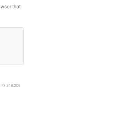
owser that
6.73.216.206