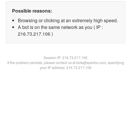
Possible reasons:
Browsing or clicking at an extremely high speed.
A bot is on the same network as you ( IP :
216.73.217.106 )
Session IP:
216.73.217.106
If the problem persists, please contact us at bots@spartoo.com, specifying
your IP address: 216.73.217.106