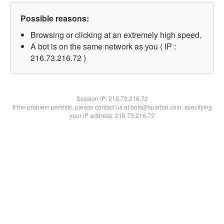
Possible reasons:
Browsing or clicking at an extremely high speed.
A bot is on the same network as you ( IP :
216.73.216.72 )
Session IP:
216.73.216.72
If the problem persists, please contact us at bots@spartoo.com, specifying
your IP address: 216.73.216.72