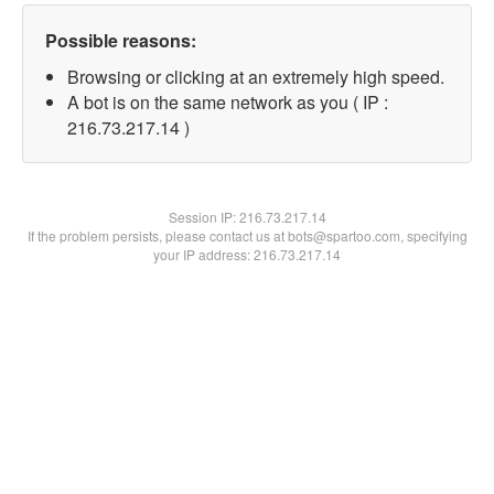
Possible reasons:
Browsing or clicking at an extremely high speed.
A bot is on the same network as you ( IP :
216.73.217.14 )
Session IP:
216.73.217.14
If the problem persists, please contact us at bots@spartoo.com, specifying
your IP address: 216.73.217.14