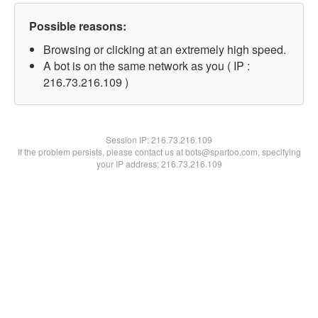
Possible reasons:
Browsing or clicking at an extremely high speed.
A bot is on the same network as you ( IP :
216.73.216.109 )
Session IP:
216.73.216.109
If the problem persists, please contact us at bots@spartoo.com, specifying
your IP address: 216.73.216.109