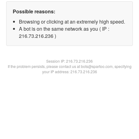
Possible reasons:
Browsing or clicking at an extremely high speed.
A bot is on the same network as you ( IP :
216.73.216.236 )
Session IP:
216.73.216.236
If the problem persists, please contact us at bots@spartoo.com, specifying
your IP address: 216.73.216.236