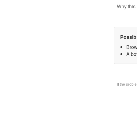
Why this 
Possib
Brow
A bo
If the prob