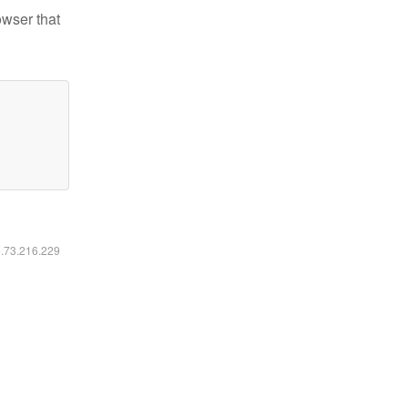
owser that
6.73.216.229