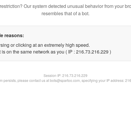
restriction? Our system detected unusual behavior from your br
resembles that of a bot.
le reasons:
sing or clicking at an extremely high speed.
t is on the same network as you ( IP : 216.73.216.229 )
Session IP:
216.73.216.229
lem persists, please contact us at bots@spartoo.com, specifying your IP address: 21