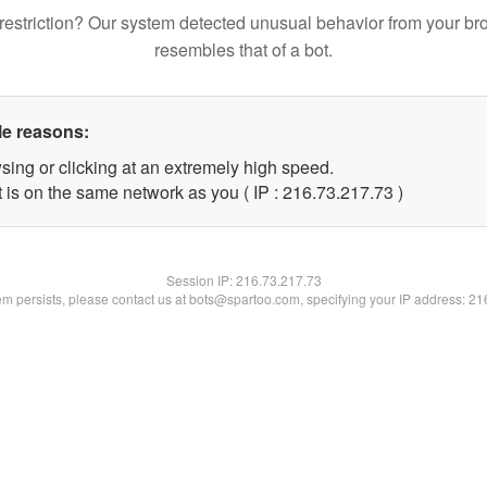
restriction? Our system detected unusual behavior from your br
resembles that of a bot.
le reasons:
sing or clicking at an extremely high speed.
 is on the same network as you ( IP : 216.73.217.73 )
Session IP:
216.73.217.73
lem persists, please contact us at bots@spartoo.com, specifying your IP address: 2