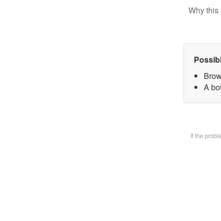
Why this 
Possib
Brow
A bot
If the prob