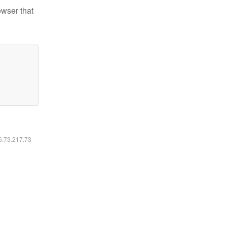
owser that
16.73.217.73