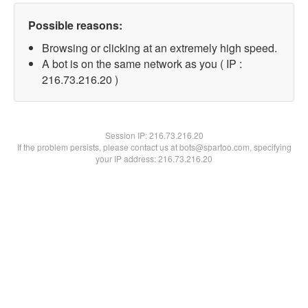
Possible reasons:
Browsing or clicking at an extremely high speed.
A bot is on the same network as you ( IP :
216.73.216.20 )
Session IP:
216.73.216.20
If the problem persists, please contact us at bots@spartoo.com, specifying
your IP address: 216.73.216.20