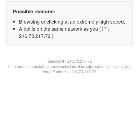
Possible reasons:
Browsing or clicking at an extremely high speed.
A bot is on the same network as you ( IP :
216.73.217.72 )
Session IP:
216.73.217.72
If the problem persists, please contact us at bots@spartoo.com, specifying
your IP address: 216.73.217.72