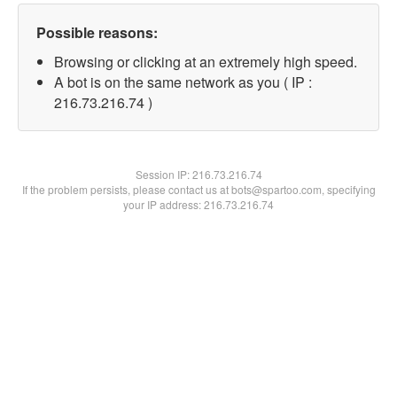
Possible reasons:
Browsing or clicking at an extremely high speed.
A bot is on the same network as you ( IP :
216.73.216.74 )
Session IP:
216.73.216.74
If the problem persists, please contact us at bots@spartoo.com, specifying
your IP address: 216.73.216.74