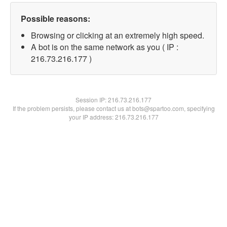
Possible reasons:
Browsing or clicking at an extremely high speed.
A bot is on the same network as you ( IP :
216.73.216.177 )
Session IP:
216.73.216.177
If the problem persists, please contact us at bots@spartoo.com, specifying
your IP address: 216.73.216.177