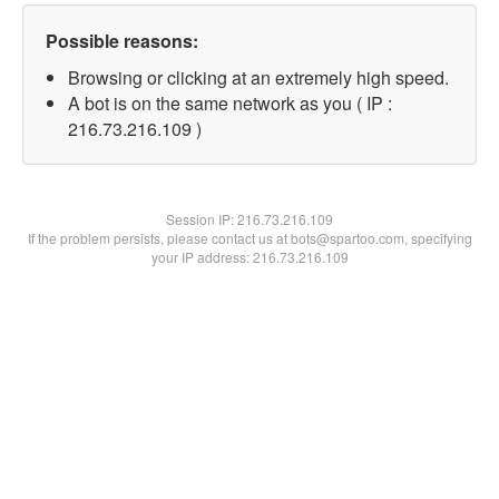
Possible reasons:
Browsing or clicking at an extremely high speed.
A bot is on the same network as you ( IP :
216.73.216.109 )
Session IP:
216.73.216.109
If the problem persists, please contact us at bots@spartoo.com, specifying
your IP address: 216.73.216.109