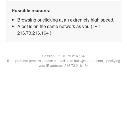
Possible reasons:
Browsing or clicking at an extremely high speed.
A bot is on the same network as you ( IP :
216.73.216.164 )
Session IP:
216.73.216.164
If the problem persists, please contact us at bots@spartoo.com, specifying
your IP address: 216.73.216.164