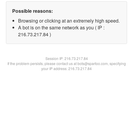
Possible reasons:
Browsing or clicking at an extremely high speed.
A bot is on the same network as you ( IP :
216.73.217.84 )
Session IP:
216.73.217.84
If the problem persists, please contact us at bots@spartoo.com, specifying
your IP address: 216.73.217.84