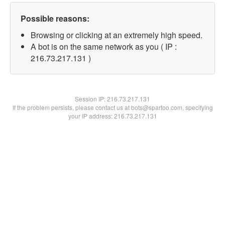
Possible reasons:
Browsing or clicking at an extremely high speed.
A bot is on the same network as you ( IP :
216.73.217.131 )
Session IP:
216.73.217.131
If the problem persists, please contact us at bots@spartoo.com, specifying
your IP address: 216.73.217.131