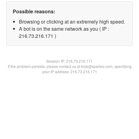
Possible reasons:
Browsing or clicking at an extremely high speed.
A bot is on the same network as you ( IP :
216.73.216.171 )
Session IP:
216.73.216.171
If the problem persists, please contact us at bots@spartoo.com, specifying
your IP address: 216.73.216.171