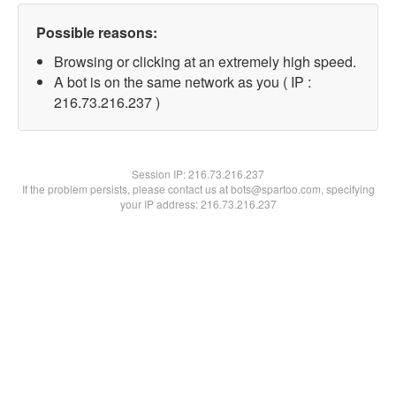
Possible reasons:
Browsing or clicking at an extremely high speed.
A bot is on the same network as you ( IP :
216.73.216.237 )
Session IP:
216.73.216.237
If the problem persists, please contact us at bots@spartoo.com, specifying
your IP address: 216.73.216.237