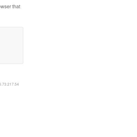
owser that
16.73.217.54