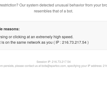
restriction? Our system detected unusual behavior from your br
resembles that of a bot.
le reasons:
sing or clicking at an extremely high speed.
 is on the same network as you ( IP : 216.73.217.54 )
Session IP:
216.73.217.54
lem persists, please contact us at bots@spartoo.com, specifying your IP address: 2