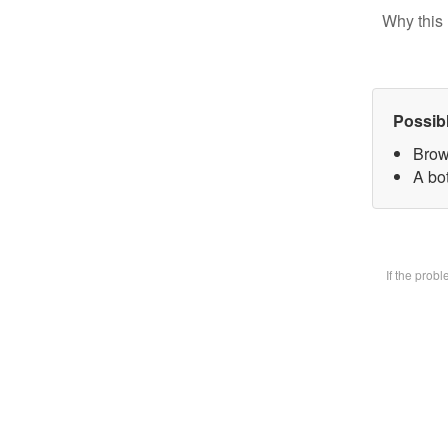
Why this 
Possib
Brow
A bot
If the prob