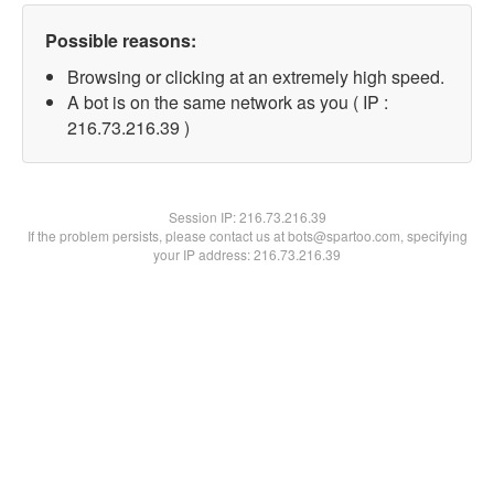
Possible reasons:
Browsing or clicking at an extremely high speed.
A bot is on the same network as you ( IP :
216.73.216.39 )
Session IP:
216.73.216.39
If the problem persists, please contact us at bots@spartoo.com, specifying
your IP address: 216.73.216.39