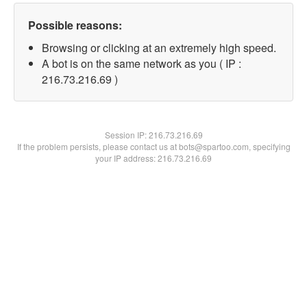
Possible reasons:
Browsing or clicking at an extremely high speed.
A bot is on the same network as you ( IP :
216.73.216.69 )
Session IP:
216.73.216.69
If the problem persists, please contact us at bots@spartoo.com, specifying
your IP address: 216.73.216.69