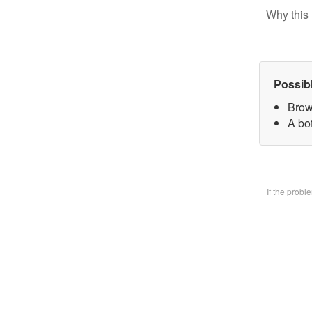
Why this 
Possib
Brow
A bo
If the prob