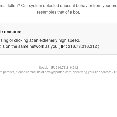
restriction? Our system detected unusual behavior from your br
resembles that of a bot.
le reasons:
sing or clicking at an extremely high speed.
t is on the same network as you ( IP : 216.73.216.212 )
Session IP:
216.73.216.212
lem persists, please contact us at bots@spartoo.com, specifying your IP address: 21