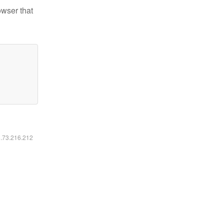
owser that
6.73.216.212