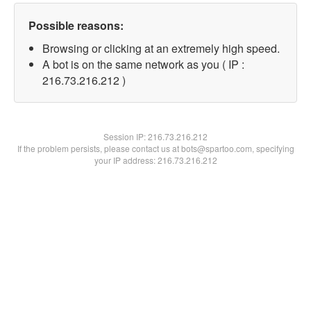
Possible reasons:
Browsing or clicking at an extremely high speed.
A bot is on the same network as you ( IP :
216.73.216.212 )
Session IP:
216.73.216.212
If the problem persists, please contact us at bots@spartoo.com, specifying
your IP address: 216.73.216.212