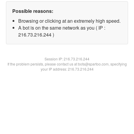
Possible reasons:
Browsing or clicking at an extremely high speed.
A bot is on the same network as you ( IP :
216.73.216.244 )
Session IP:
216.73.216.244
If the problem persists, please contact us at bots@spartoo.com, specifying
your IP address: 216.73.216.244