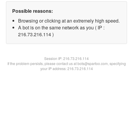
Possible reasons:
Browsing or clicking at an extremely high speed.
A bot is on the same network as you ( IP :
216.73.216.114 )
Session IP:
216.73.216.114
If the problem persists, please contact us at bots@spartoo.com, specifying
your IP address: 216.73.216.114