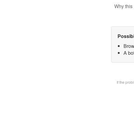
Why this 
Possib
Brow
A bot
If the pro