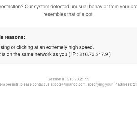
restriction? Our system detected unusual behavior from your br
resembles that of a bot.
le reasons:
sing or clicking at an extremely high speed.
 is on the same network as you ( IP : 216.73.217.9 )
Session IP:
216.73.217.9
blem persists, please contact us at bots@spartoo.com, specifying your IP address: 2