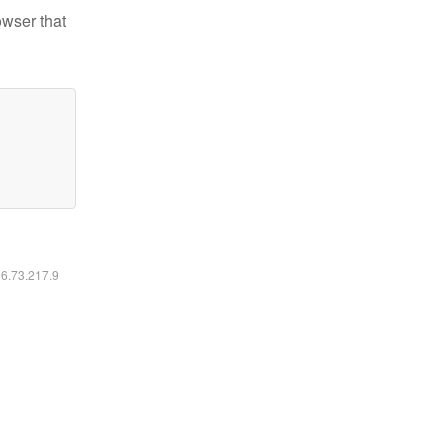
owser that
16.73.217.9