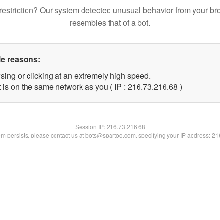
restriction? Our system detected unusual behavior from your br
resembles that of a bot.
le reasons:
sing or clicking at an extremely high speed.
 is on the same network as you ( IP : 216.73.216.68 )
Session IP:
216.73.216.68
lem persists, please contact us at bots@spartoo.com, specifying your IP address: 2