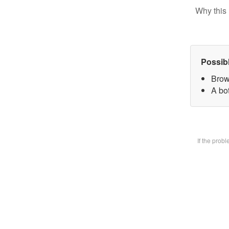
Why this 
Possib
Brow
A bot
If the prob