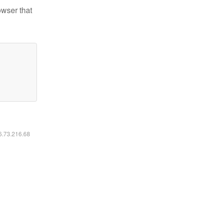
owser that
16.73.216.68