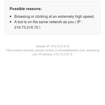
Possible reasons:
Browsing or clicking at an extremely high speed.
A bot is on the same network as you ( IP :
216.73.216.72 )
Session IP:
216.73.216.72
If the problem persists, please contact us at bots@spartoo.com, specifying
your IP address: 216.73.216.72