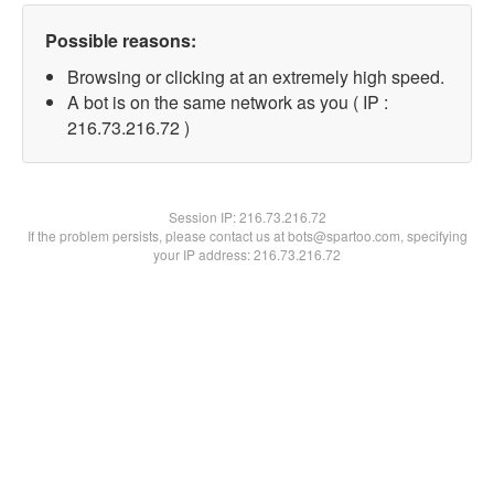
Possible reasons:
Browsing or clicking at an extremely high speed.
A bot is on the same network as you ( IP :
216.73.216.72 )
Session IP:
216.73.216.72
If the problem persists, please contact us at bots@spartoo.com, specifying
your IP address: 216.73.216.72