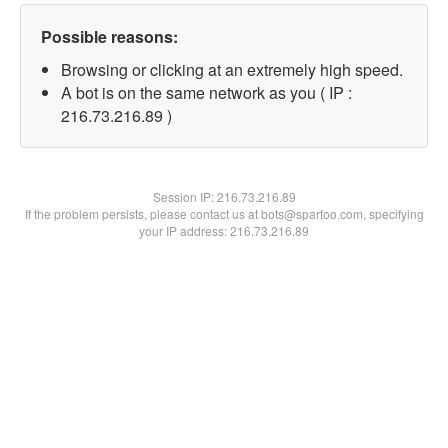
Possible reasons:
Browsing or clicking at an extremely high speed.
A bot is on the same network as you ( IP :
216.73.216.89 )
Session IP:
216.73.216.89
If the problem persists, please contact us at bots@spartoo.com, specifying
your IP address: 216.73.216.89