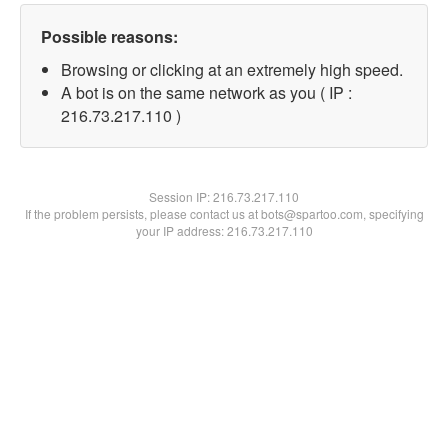
Possible reasons:
Browsing or clicking at an extremely high speed.
A bot is on the same network as you ( IP :
216.73.217.110 )
Session IP:
216.73.217.110
If the problem persists, please contact us at bots@spartoo.com, specifying
your IP address: 216.73.217.110