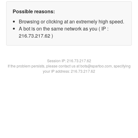
Possible reasons:
Browsing or clicking at an extremely high speed.
A bot is on the same network as you ( IP :
216.73.217.62 )
Session IP:
216.73.217.62
If the problem persists, please contact us at bots@spartoo.com, specifying
your IP address: 216.73.217.62