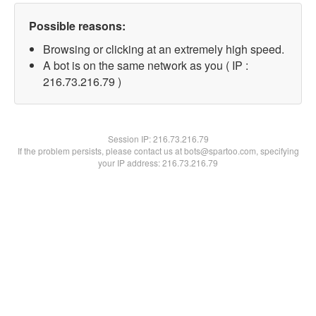
Possible reasons:
Browsing or clicking at an extremely high speed.
A bot is on the same network as you ( IP :
216.73.216.79 )
Session IP:
216.73.216.79
If the problem persists, please contact us at bots@spartoo.com, specifying
your IP address: 216.73.216.79