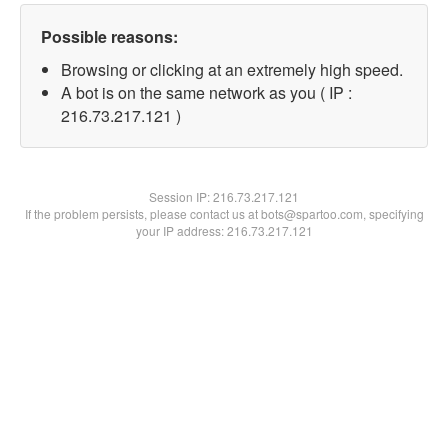
Possible reasons:
Browsing or clicking at an extremely high speed.
A bot is on the same network as you ( IP :
216.73.217.121 )
Session IP:
216.73.217.121
If the problem persists, please contact us at bots@spartoo.com, specifying
your IP address: 216.73.217.121