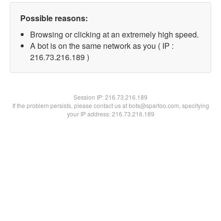
Possible reasons:
Browsing or clicking at an extremely high speed.
A bot is on the same network as you ( IP :
216.73.216.189 )
Session IP:
216.73.216.189
If the problem persists, please contact us at bots@spartoo.com, specifying
your IP address: 216.73.216.189