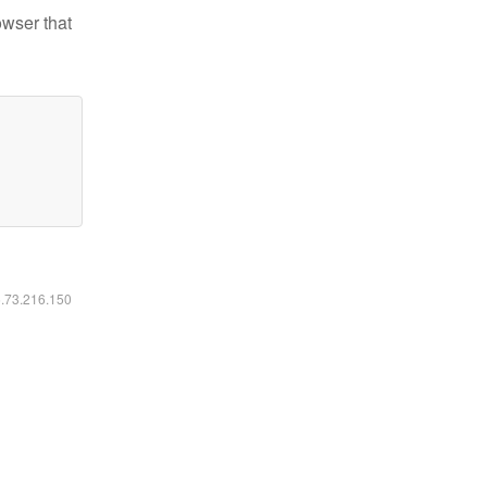
owser that
6.73.216.150