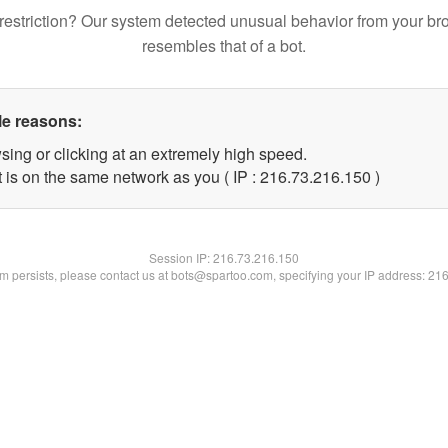
restriction? Our system detected unusual behavior from your br
resembles that of a bot.
le reasons:
sing or clicking at an extremely high speed.
t is on the same network as you ( IP : 216.73.216.150 )
Session IP:
216.73.216.150
lem persists, please contact us at bots@spartoo.com, specifying your IP address: 21