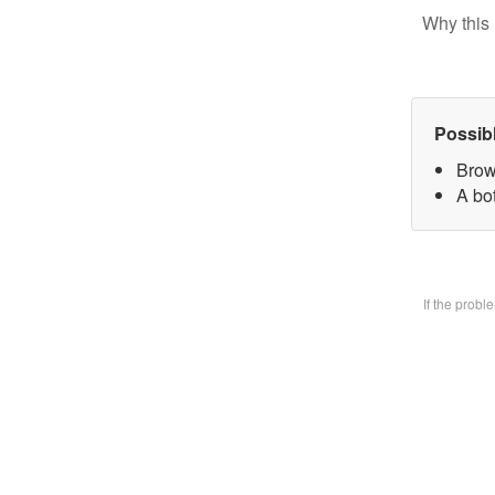
Why this 
Possib
Brow
A bo
If the prob